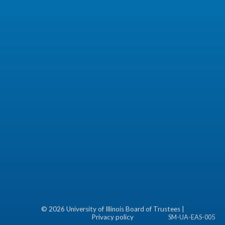
©
2026 University of Illinois Board of Trustees |
Privacy policy
SM-UA-EAS-005