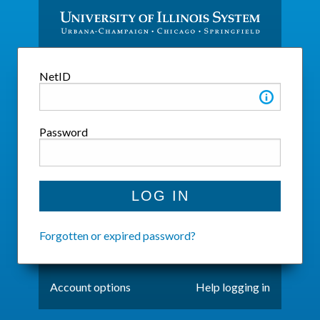
SYSTEM LOGIN
NetID
Password
Forgotten or expired password?
Account options
Help logging in